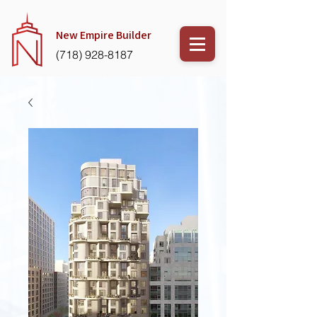
New Empire
Builder
(718) 928-8187