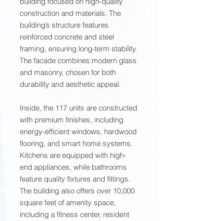
building focused on high-quality
construction and materials. The
building’s structure features
reinforced concrete and steel
framing, ensuring long-term stability.
The facade combines modern glass
and masonry, chosen for both
durability and aesthetic appeal.
Inside, the 117 units are constructed
with premium finishes, including
energy-efficient windows, hardwood
flooring, and smart home systems.
Kitchens are equipped with high-
end appliances, while bathrooms
feature quality fixtures and fittings.
The building also offers over 10,000
square feet of amenity space,
including a fitness center, resident