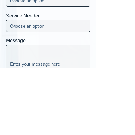
Service Needed
Message
Submit
Head Office