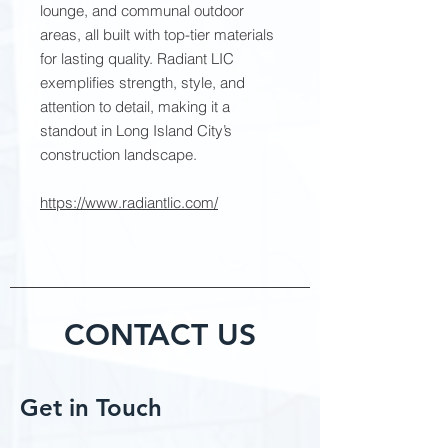
lounge, and communal outdoor
areas, all built with top-tier materials
for lasting quality. Radiant LIC
exemplifies strength, style, and
attention to detail, making it a
standout in Long Island City’s
construction landscape.
https://www.radiantlic.com/
CONTACT US
Get in Touch