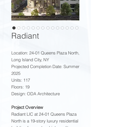
Radiant
Location: 24-01 Queens Plaza North,
Long Island City, NY
Projected Completion Date: Summer
2025
Units: 117
Floors: 19
Design: ODA Architecture
Project Overview
Radiant LIC at 24-01 Queens Plaza
North is a 19-story luxury residential