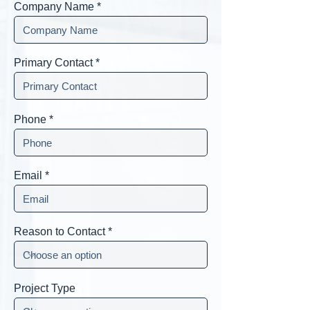
Company Name
Primary Contact
Phone
Email
Reason to Contact
Project Type